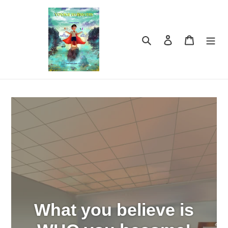
Skip
to
content
Search
Log in
Cart
What you believe is