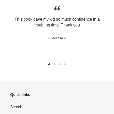
This book gave my kid so much confidence in a
troubling time. Thank you
Melissa K.
Quick links
Search