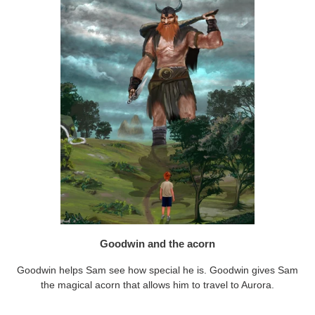
Goodwin and the acorn
Goodwin helps Sam see how special he is. Goodwin gives Sam
the magical acorn that allows him to travel to Aurora.