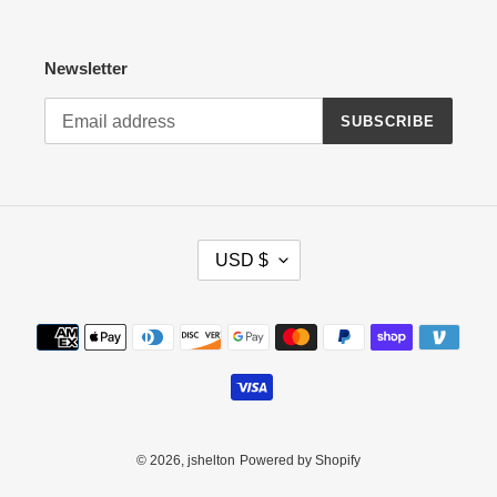
Newsletter
SUBSCRIBE
C
USD $
U
R
R
Payment
E
methods
N
C
Y
© 2026,
jshelton
Powered by Shopify