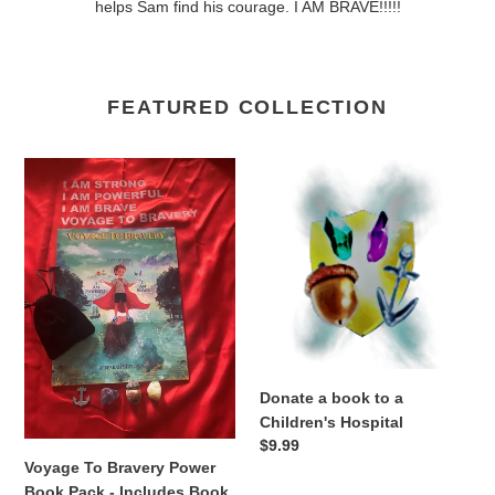
helps Sam find his courage. I AM BRAVE!!!!!
FEATURED COLLECTION
Voyage
Donate
To
a
Bravery
book
Power
to
Book
a
Pack
Children's
-
Hospital
Includes
Book,
Power
Donate a book to a
Cape,
Children's Hospital
&
Regular
$9.99
Power
Voyage To Bravery Power
price
Pouch
Book Pack - Includes Book,