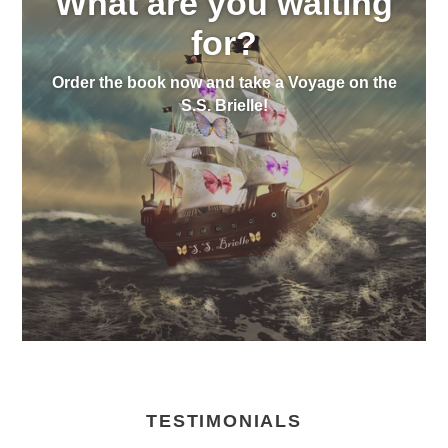
What are you waiting
for?
Order the book now and take a Voyage on the
S.S. Brielle!
TESTIMONIALS