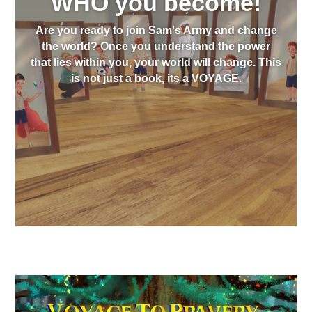
WHO you become!
Are you ready to join Sam's Army and change
the world? Once you understand the power
that lies within you, your world will change. This
is not just a book, its a VOYAGE.