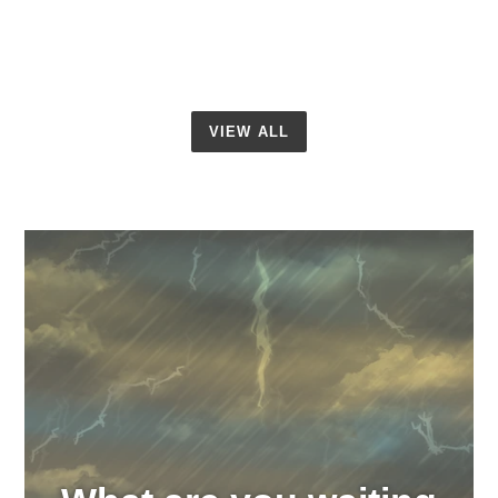
VIEW ALL