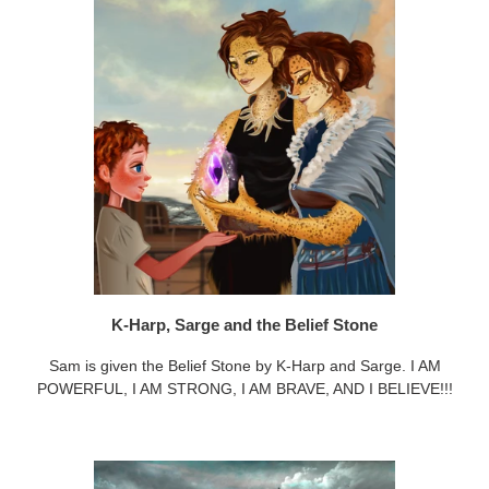
K-Harp, Sarge and the Belief Stone
Sam is given the Belief Stone by K-Harp and Sarge. I AM
POWERFUL, I AM STRONG, I AM BRAVE, AND I BELIEVE!!!