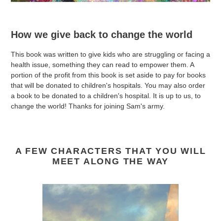
How we give back to change the world
This book was written to give kids who are struggling or facing a
health issue, something they can read to empower them. A
portion of the profit from this book is set aside to pay for books
that will be donated to children's hospitals. You may also order
a book to be donated to a children's hospital. It is up to us, to
change the world! Thanks for joining Sam's army.
A FEW CHARACTERS THAT YOU WILL
MEET ALONG THE WAY