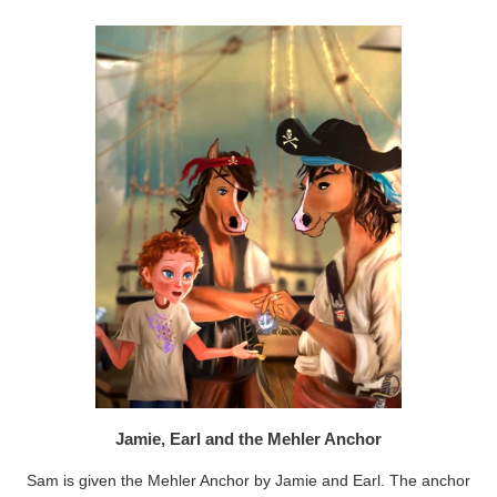
Jamie, Earl and the Mehler Anchor
Sam is given the Mehler Anchor by Jamie and Earl. The anchor