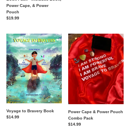
Power Cape, & Power
Pouch
Regular
$19.99
price
Voyage
Power
to
Cape
Bravery
&
Book
Power
Pouch
Combo
Pack
Voyage to Bravery Book
Power Cape & Power Pouch
Regular
$14.99
Combo Pack
price
Regular
$14.99